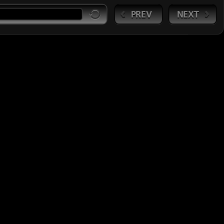
PREV
NEXT
Session3:MoreMarket