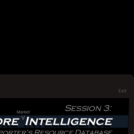
Exit
Session3:
Session3:
Market
V
MoreIntelligence
MoreIntelligence
UsingtheExporter’sResourceDatabase
UsingtheExporter’sResourceDatabase