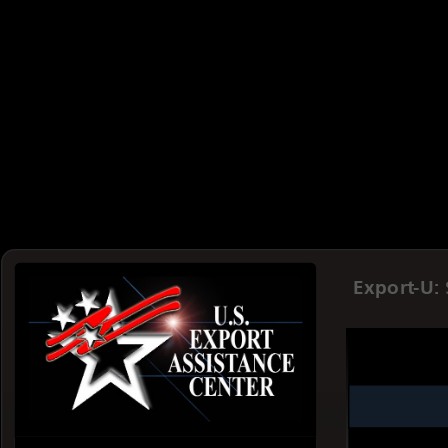
Export-U: 