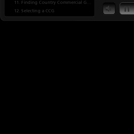
Finding Country Commercial Guides
Selecting a CCG
CCG Contents
ERD Information Categories
Quiz 3
The End