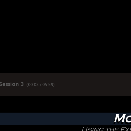
Session 3
(
00:03 / 05:59
)