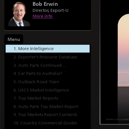
Bob Erwin
Director, Export-U
More info
Menu
More Intelligence
Exporter’s Resource Database
Auto Parts Continued…
Car Parts to Australia?
Outback Road-Train
USCS Market Intelligence
Top Market Reports
Auto Parts Top Market Report
Top Markets Report Contents
Country Commercial Guides